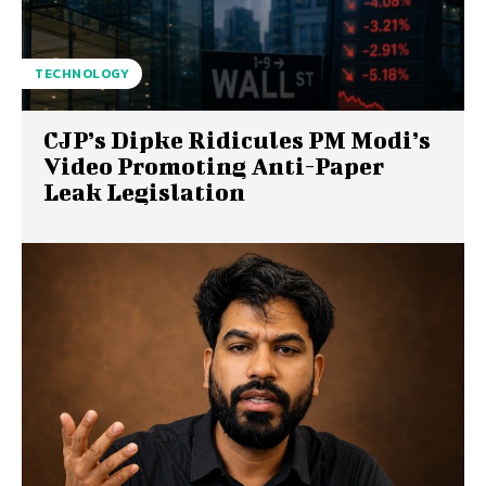
TECHNOLOGY
CJP’s Dipke Ridicules PM Modi’s
Video Promoting Anti-Paper
Leak Legislation