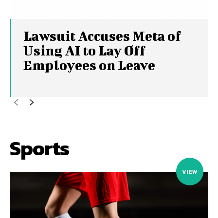
Lawsuit Accuses Meta of
Using AI to Lay Off
Employees on Leave
Sports
VIEW