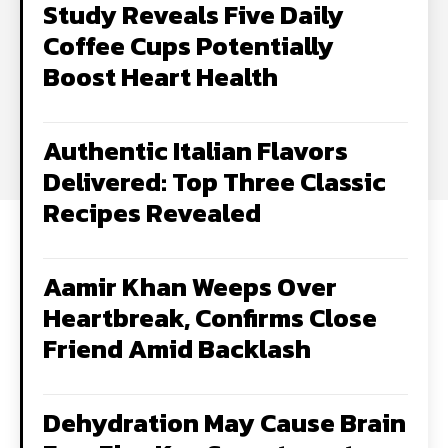
Study Reveals Five Daily
Coffee Cups Potentially
Boost Heart Health
Authentic Italian Flavors
Delivered: Top Three Classic
Recipes Revealed
Aamir Khan Weeps Over
Heartbreak, Confirms Close
Friend Amid Backlash
Dehydration May Cause Brain