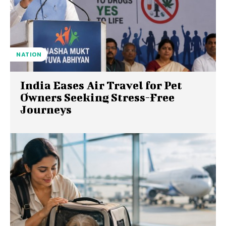
NATION
India Eases Air Travel for Pet
Owners Seeking Stress-Free
Journeys