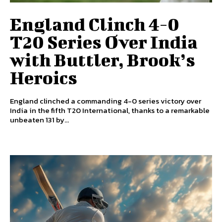
England Clinch 4-0
T20 Series Over India
with Buttler, Brook’s
Heroics
England clinched a commanding 4-0 series victory over
India in the fifth T20 International, thanks to a remarkable
unbeaten 131 by...