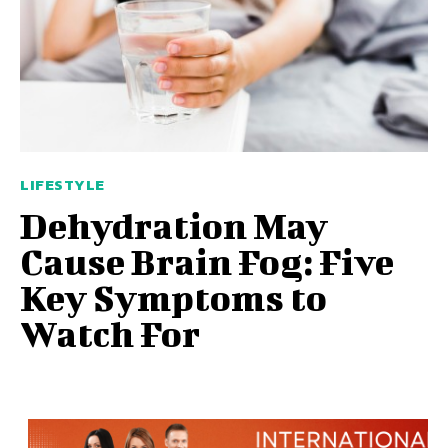
LIFESTYLE
Dehydration May
Cause Brain Fog: Five
Key Symptoms to
Watch For