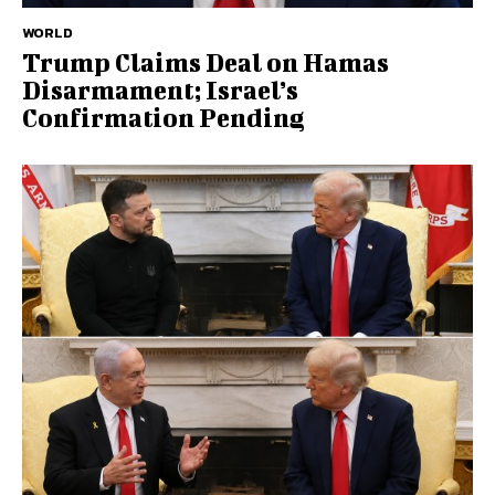
WORLD
Trump Claims Deal on Hamas
Disarmament; Israel’s
Confirmation Pending