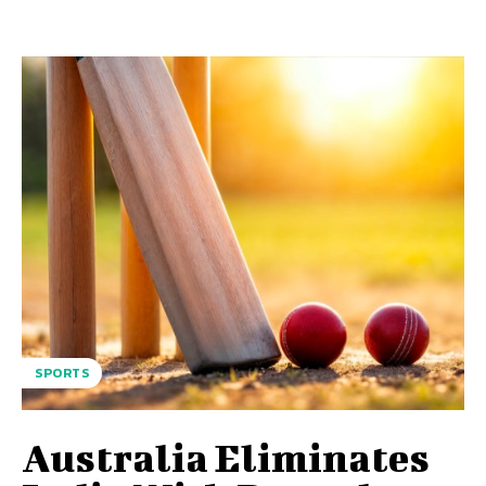
SPORTS
Australia Eliminates