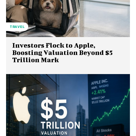
TRAVEL
Investors Flock to Apple,
Boosting Valuation Beyond $5
Trillion Mark