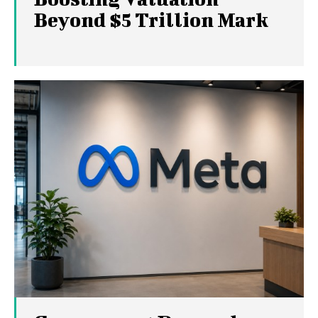
Beyond $5 Trillion Mark