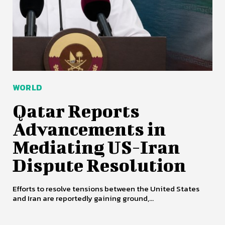
WORLD
Qatar Reports
Advancements in
Mediating US-Iran
Dispute Resolution
Efforts to resolve tensions between the United States
and Iran are reportedly gaining ground,...