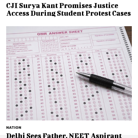
CJI Surya Kant Promises Justice
Access During Student Protest Cases
NATION
Delhi Sees Father, NEET Aspirant