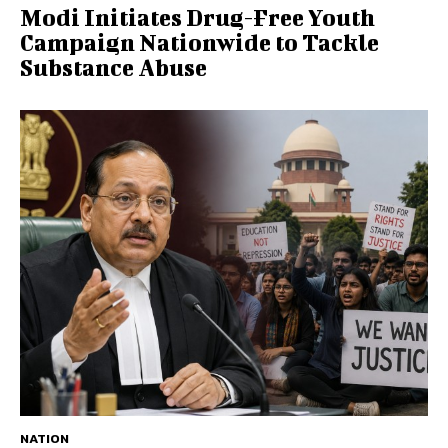
Modi Initiates Drug-Free Youth
Campaign Nationwide to Tackle
Substance Abuse
NATION