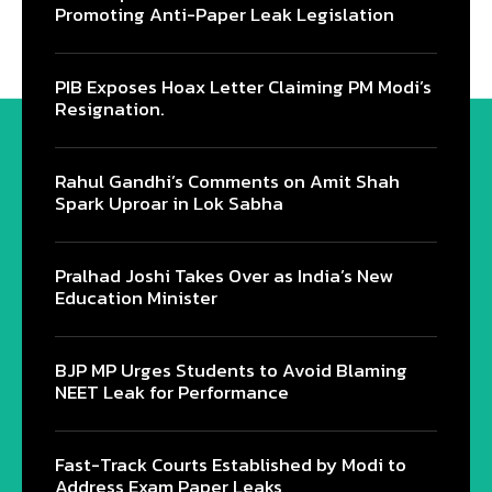
Promoting Anti-Paper Leak Legislation
PIB Exposes Hoax Letter Claiming PM Modi’s
Resignation.
Rahul Gandhi’s Comments on Amit Shah
Spark Uproar in Lok Sabha
Pralhad Joshi Takes Over as India’s New
Education Minister
BJP MP Urges Students to Avoid Blaming
NEET Leak for Performance
Fast-Track Courts Established by Modi to
Address Exam Paper Leaks