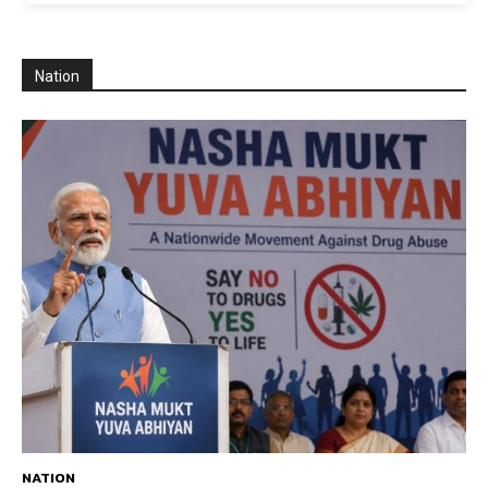
Nation
NATION