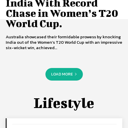
India With Record
Chase in Women’s T20
World Cup.
Australia showcased their formidable prowess by knocking
India out of the Women’s T20 World Cup with an impressive
six-wicket win, achieved...
LOAD MORE
Lifestyle