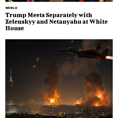
WORLD
Trump Meets Separately with
Zelenskyy and Netanyahu at White
House