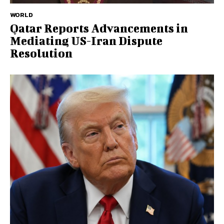
WORLD
Qatar Reports Advancements in
Mediating US-Iran Dispute
Resolution