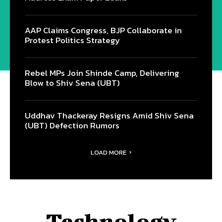
AAP Claims Congress, BJP Collaborate in
Protest Politics Strategy
Rebel MPs Join Shinde Camp, Delivering
Blow to Shiv Sena (UBT)
Uddhav Thackeray Resigns Amid Shiv Sena
(UBT) Defection Rumors
LOAD MORE
Technology