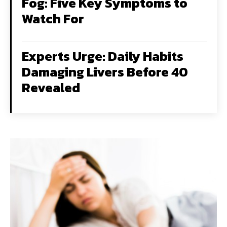
Fog: Five Key Symptoms to
Watch For
Experts Urge: Daily Habits
Damaging Livers Before 40
Revealed