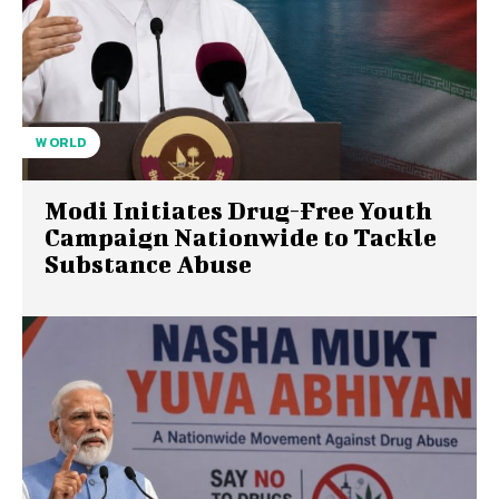
WORLD
Modi Initiates Drug-Free Youth
Campaign Nationwide to Tackle
Substance Abuse