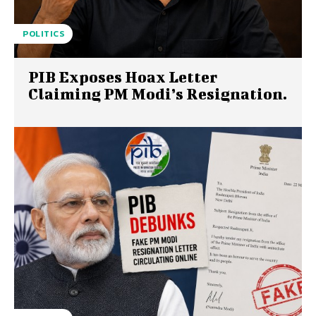
POLITICS
PIB Exposes Hoax Letter
Claiming PM Modi’s Resignation.