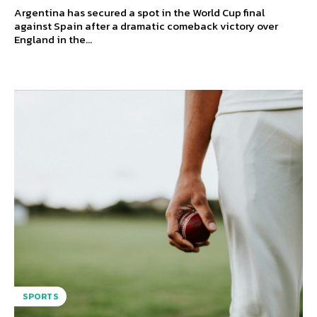
Argentina has secured a spot in the World Cup final
against Spain after a dramatic comeback victory over
England in the...
SPORTS