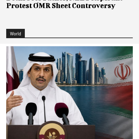
Protest OMR Sheet Controversy
World