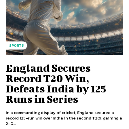
SPORTS
England Secures
Record T20 Win,
Defeats India by 125
Runs in Series
In a commanding display of cricket, England secured a
record 125-run win over India in the second T20I, gaining a
2-0...