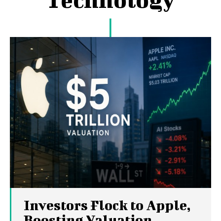
Investors Flock to Apple,
Boosting Valuation