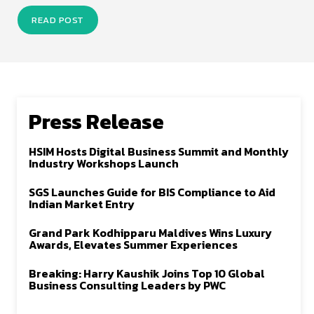
READ POST
Press Release
HSIM Hosts Digital Business Summit and Monthly
Industry Workshops Launch
SGS Launches Guide for BIS Compliance to Aid
Indian Market Entry
Grand Park Kodhipparu Maldives Wins Luxury
Awards, Elevates Summer Experiences
Breaking: Harry Kaushik Joins Top 10 Global
Business Consulting Leaders by PWC