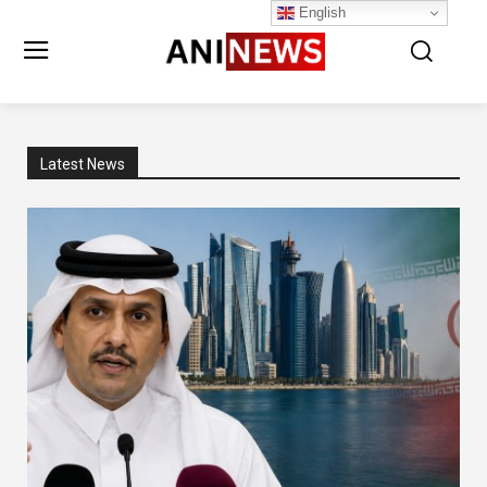
English
Latest News