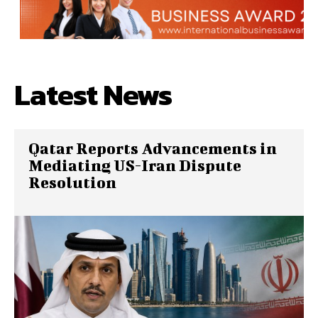
Latest News
Qatar Reports Advancements in
Mediating US-Iran Dispute
Resolution