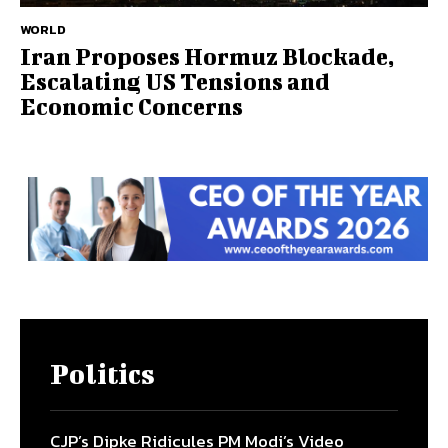
WORLD
Iran Proposes Hormuz Blockade,
Escalating US Tensions and
Economic Concerns
Politics
CJP’s Dipke Ridicules PM Modi’s Video