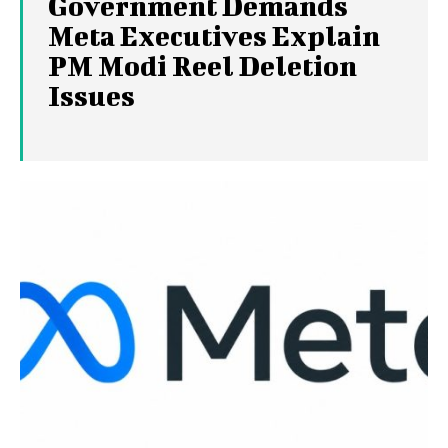
Government Demands
Meta Executives Explain
PM Modi Reel Deletion
Issues