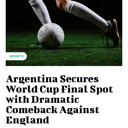
SPORTS
Argentina Secures
World Cup Final Spot
with Dramatic
Comeback Against
England