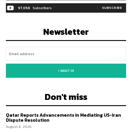
97,058
Subscribers
SUBSCRIBE
Newsletter
I WANT IN
Don't miss
Qatar Reports Advancements in Mediating US-Iran
Dispute Resolution
August 6, 2026