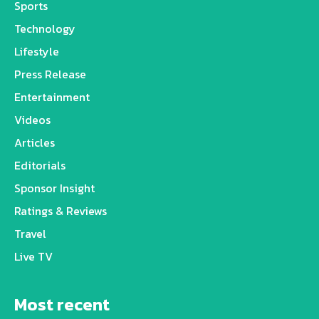
Sports
Technology
Lifestyle
Press Release
Entertainment
Videos
Articles
Editorials
Sponsor Insight
Ratings & Reviews
Travel
Live TV
Most recent