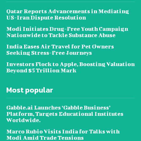
Qatar Reports Advancements in Mediating
US-Iran Dispute Resolution
Modi Initiates Drug-Free Youth Campaign
Nationwide to Tackle Substance Abuse
India Eases Air Travel for Pet Owners
Seeking Stress-Free Journeys
Investors Flock to Apple, Boosting Valuation
Beyond $5 Trillion Mark
Most popular
Gabble.ai Launches ‘Gabble Business’
Platform, Targets Educational Institutes
Worldwide.
Marco Rubio Visits India for Talks with
Modi Amid Trade Tensions