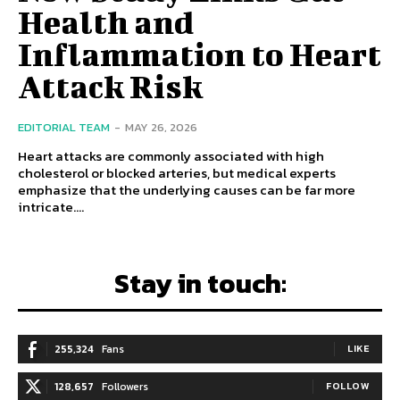
Health and
Inflammation to Heart
Attack Risk
EDITORIAL TEAM
-
MAY 26, 2026
Heart attacks are commonly associated with high
cholesterol or blocked arteries, but medical experts
emphasize that the underlying causes can be far more
intricate....
Stay in touch:
255,324
Fans
LIKE
128,657
Followers
FOLLOW