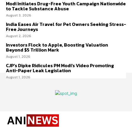
Modi Initiates Drug-Free Youth Campaign Nationwide
to Tackle Substance Abuse
August 3, 2026
India Eases Air Travel for Pet Owners Seeking Stress-
Free Journeys
August 2, 2026
Investors Flock to Apple, Boosting Valuation
Beyond $5 Trillion Mark
August 1, 2026
CJP’s Dipke Ridicules PM Modi’s Video Promoting
Anti-Paper Leak Legislation
August 1, 2026