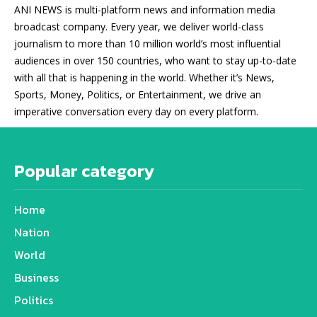
ANI NEWS is multi-platform news and information media
broadcast company. Every year, we deliver world-class
journalism to more than 10 million world’s most influential
audiences in over 150 countries, who want to stay up-to-date
with all that is happening in the world. Whether it’s News,
Sports, Money, Politics, or Entertainment, we drive an
imperative conversation every day on every platform.
Popular category
Home
Nation
World
Business
Politics