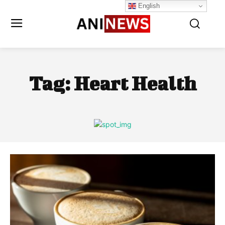
English
Tag:
Heart Health