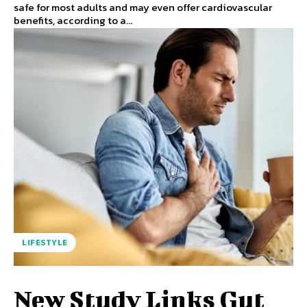
safe for most adults and may even offer cardiovascular
benefits, according to a...
LIFESTYLE
New Study Links Gut