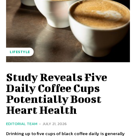
LIFESTYLE
Study Reveals Five
Daily Coffee Cups
Potentially Boost
Heart Health
EDITORIAL TEAM
-
JULY 21, 2026
Drinking up to five cups of black coffee daily is generally