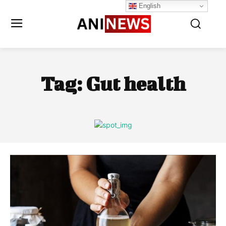
English
Tag:
Gut health