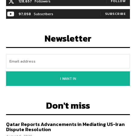
128,657
Followers
FOLLOW
97,058
Subscribers
SUBSCRIBE
Newsletter
I WANT IN
Don't miss
Qatar Reports Advancements in Mediating US-Iran
Dispute Resolution