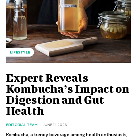
LIFESTYLE
Expert Reveals
Kombucha’s Impact on
Digestion and Gut
Health
EDITORIAL TEAM
-
JUNE 11, 2026
Kombucha, a trendy beverage among health enthusiasts,