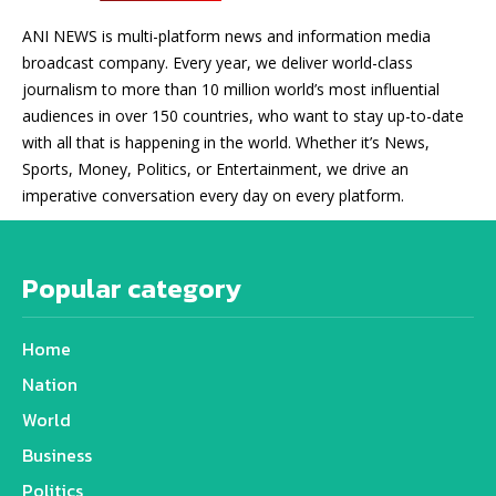
ANI NEWS is multi-platform news and information media
broadcast company. Every year, we deliver world-class
journalism to more than 10 million world’s most influential
audiences in over 150 countries, who want to stay up-to-date
with all that is happening in the world. Whether it’s News,
Sports, Money, Politics, or Entertainment, we drive an
imperative conversation every day on every platform.
Popular category
Home
Nation
World
Business
Politics