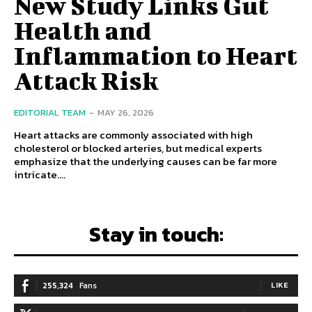
New Study Links Gut
Health and
Inflammation to Heart
Attack Risk
EDITORIAL TEAM
-
MAY 26, 2026
Heart attacks are commonly associated with high
cholesterol or blocked arteries, but medical experts
emphasize that the underlying causes can be far more
intricate....
Stay in touch:
255,324
Fans
LIKE