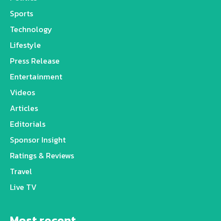
Sports
Technology
Lifestyle
Press Release
Entertainment
Videos
Articles
Editorials
Sponsor Insight
Ratings & Reviews
Travel
Live TV
Most recent