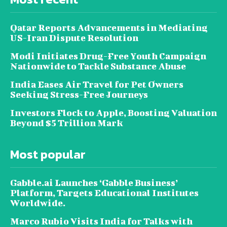
Qatar Reports Advancements in Mediating
US-Iran Dispute Resolution
Modi Initiates Drug-Free Youth Campaign
Nationwide to Tackle Substance Abuse
India Eases Air Travel for Pet Owners
Seeking Stress-Free Journeys
Investors Flock to Apple, Boosting Valuation
Beyond $5 Trillion Mark
Most popular
Gabble.ai Launches ‘Gabble Business’
Platform, Targets Educational Institutes
Worldwide.
Marco Rubio Visits India for Talks with