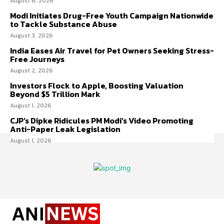
August 6, 2026
Modi Initiates Drug-Free Youth Campaign Nationwide
to Tackle Substance Abuse
August 3, 2026
India Eases Air Travel for Pet Owners Seeking Stress-
Free Journeys
August 2, 2026
Investors Flock to Apple, Boosting Valuation
Beyond $5 Trillion Mark
August 1, 2026
CJP’s Dipke Ridicules PM Modi’s Video Promoting
Anti-Paper Leak Legislation
August 1, 2026