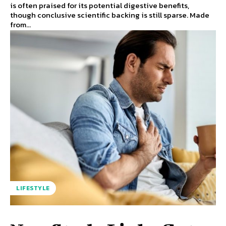
is often praised for its potential digestive benefits,
though conclusive scientific backing is still sparse. Made
from...
LIFESTYLE