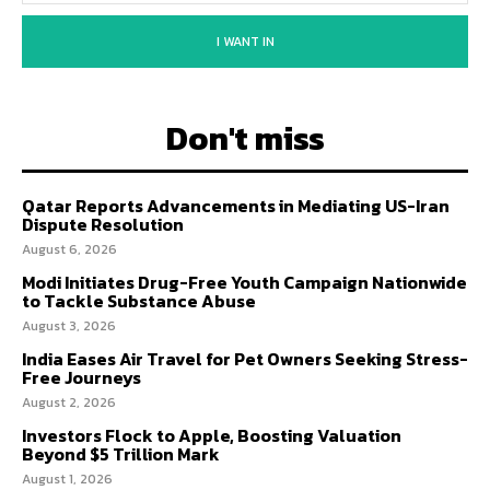
I WANT IN
Don't miss
Qatar Reports Advancements in Mediating US-Iran
Dispute Resolution
August 6, 2026
Modi Initiates Drug-Free Youth Campaign Nationwide
to Tackle Substance Abuse
August 3, 2026
India Eases Air Travel for Pet Owners Seeking Stress-
Free Journeys
August 2, 2026
Investors Flock to Apple, Boosting Valuation
Beyond $5 Trillion Mark
August 1, 2026