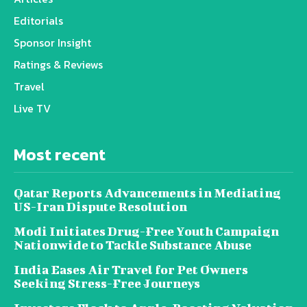
Editorials
Sponsor Insight
Ratings & Reviews
Travel
Live TV
Most recent
Qatar Reports Advancements in Mediating
US-Iran Dispute Resolution
Modi Initiates Drug-Free Youth Campaign
Nationwide to Tackle Substance Abuse
India Eases Air Travel for Pet Owners
Seeking Stress-Free Journeys