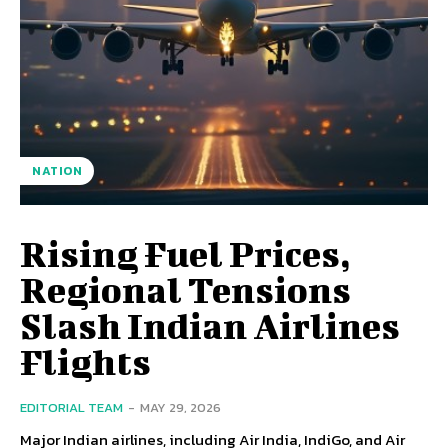
NATION
Rising Fuel Prices,
Regional Tensions
Slash Indian Airlines
Flights
EDITORIAL TEAM
-
MAY 29, 2026
Major Indian airlines, including Air India, IndiGo, and Air