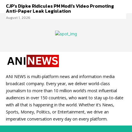
CJP’s Dipke Ridicules PM Modi’s Video Promoting
Anti-Paper Leak Legislation
August 1, 2026
ANI NEWS is multi-platform news and information media
broadcast company. Every year, we deliver world-class
journalism to more than 10 million world’s most influential
audiences in over 150 countries, who want to stay up-to-date
with all that is happening in the world. Whether it’s News,
Sports, Money, Politics, or Entertainment, we drive an
imperative conversation every day on every platform.