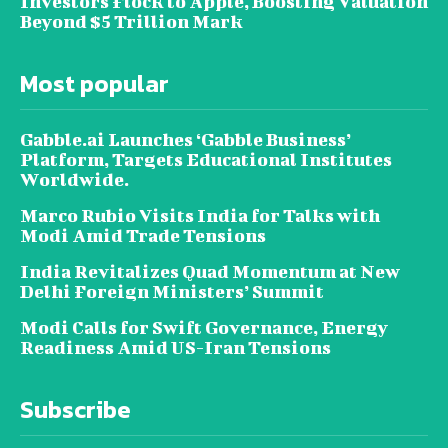
Investors Flock to Apple, Boosting Valuation
Beyond $5 Trillion Mark
Most popular
Gabble.ai Launches ‘Gabble Business’
Platform, Targets Educational Institutes
Worldwide.
Marco Rubio Visits India for Talks with
Modi Amid Trade Tensions
India Revitalizes Quad Momentum at New
Delhi Foreign Ministers’ Summit
Modi Calls for Swift Governance, Energy
Readiness Amid US-Iran Tensions
Subscribe