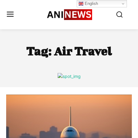
English
Tag:
Air Travel