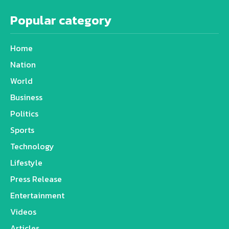
Popular category
Home
Nation
World
Business
Politics
Sports
Technology
Lifestyle
Press Release
Entertainment
Videos
Articles