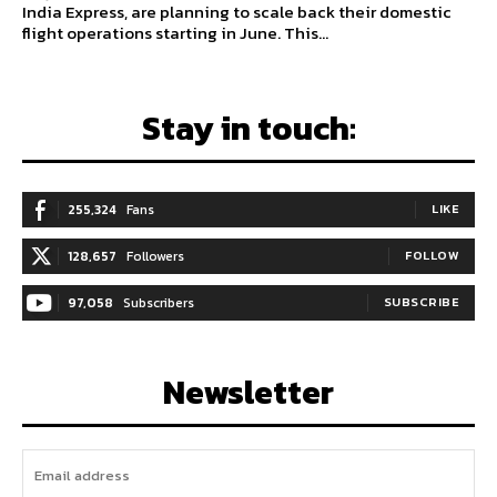
India Express, are planning to scale back their domestic
flight operations starting in June. This...
Stay in touch:
255,324
Fans
LIKE
128,657
Followers
FOLLOW
97,058
Subscribers
SUBSCRIBE
Newsletter